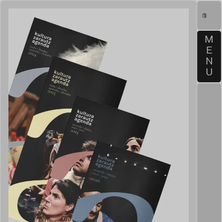
M
E
N
U