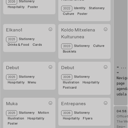
posters obrador
Stationery
2026
Hospitality
Poster
Visual system for audiovisual festival
Identity
Stationery
2022
Culture
Poster
Elkano1
Koldo Mitxelena
Kulturunea
Tarjeta regalo Elkano
Stationery
2025
Drinks & Food
Cards
Booklet design for art exhibition
Stationery
Culture
2023
Booklets
➜ ...
Debut
Debut
➜
Menu for bar
postal amiguis
Stationery
Stationery
2025
2026
Navig
Hospitality
Menu
Illustration
Hospitality
page
Postcard
agend
udala
Muka
Entrepanes
04:58
Story Muka
Flyer entrepanes
Stationery
Motion
Stationery
2025
2026
Office
Illustration
Hospitality
Hospitality
Flyers
The We
Poster
Sea
—