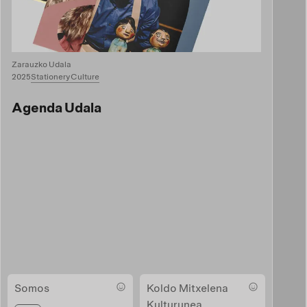
Zarauzko Udala
2025
Stationery
Culture
Agenda Udala
Somos
Koldo Mitxelena
Kulturunea