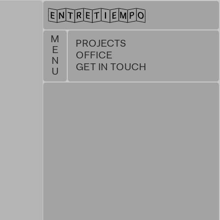
M
PROJECTS
E
OFFICE
N
GET IN TOUCH
U