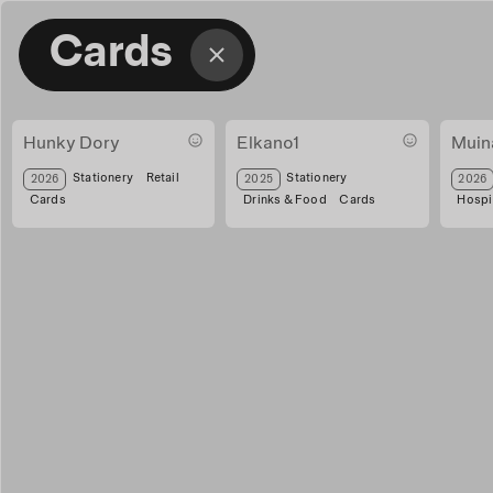
Cards
Hunky Dory
Elkano1
Muin
hunky txartelak
Tarjeta regalo Elkano
tarjet
Stationery
Retail
Stationery
2026
2025
2026
Cards
Drinks & Food
Cards
Hospit