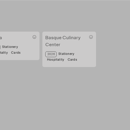
a
Basque Culinary
Center
a mina
Stationery
ality
Cards
Tarjeta visita apar
Stationery
2026
Hospitality
Cards