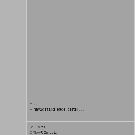
➜ ...
➜ Navigating page cards...
01:53:21
Office
Zarautz